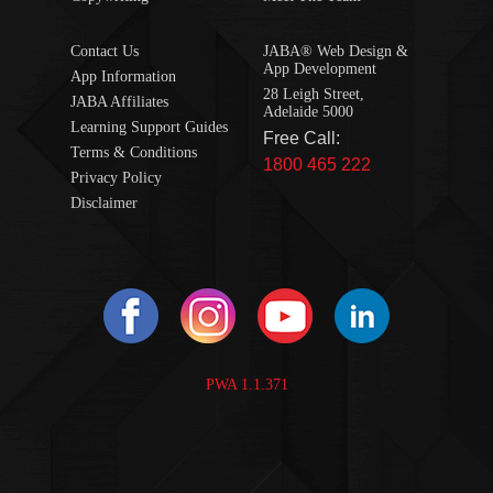
Contact Us
JABA® Web Design &
App Development
App Information
28 Leigh Street,
JABA Affiliates
Adelaide 5000
Learning Support Guides
Free Call:
Terms & Conditions
1800 465 222
Privacy Policy
Disclaimer
PWA 1.1.371