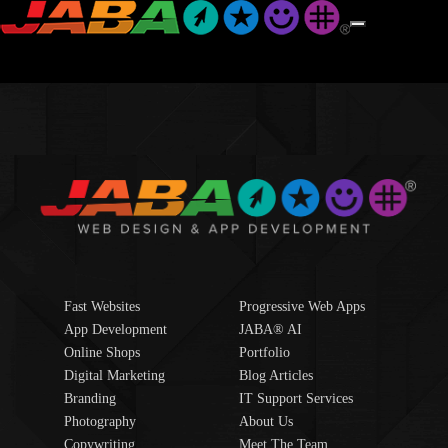
Fast Websites
Progressive Web Apps
App Development
JABA® AI
Online Shops
Portfolio
Digital Marketing
Blog Articles
Branding
IT Support Services
Photography
About Us
Copywriting
Meet The Team