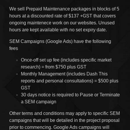
We sell Prepaid Maintenance packages in blocks of 5
hours at a discounted rate of $137 +GST that covers
ongoing maintenece work on our websites. Unused
hours are kept available with no set expiry date.
SEM Campaigns (Google Ads) have the following
fees
Once-off set up fee (includes specific market
research) = from $750 plus GST
Monthly Management (includes Dash This
reports and personal consultations) = $500 plus
GST
30 days notice is required to Pause or Terminate
a SEM campaign
Other terms and conditions may apply to specific SEM
campaigns that will be detailed in the project proposal
prior to commencing. Google Ads campaigns will