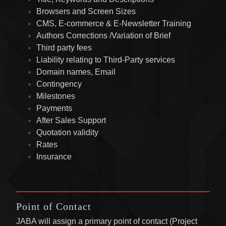
Browsers and Screen Sizes
CMS, E-commerce & E-Newsletter Training
Authors Corrections /Variation of Brief
Third party fees
Liability relating to Third-Party services
Domain names, Email
Contingency
Milestones
Payments
After Sales Support
Quotation validity
Rates
Insurance
Point of Contact
JABA will assign a primary point of contact (Project