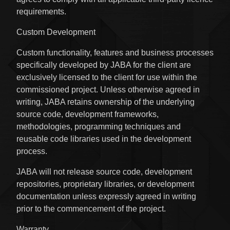
requirements.
Custom Development
Custom functionality, features and business processes
specifically developed by JABA for the client are
exclusively licensed to the client for use within the
commissioned project. Unless otherwise agreed in
writing, JABA retains ownership of the underlying
source code, development frameworks,
methodologies, programming techniques and
reusable code libraries used in the development
process.
JABA will not release source code, development
repositories, proprietary libraries, or development
documentation unless expressly agreed in writing
prior to the commencement of the project.
Warranty