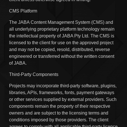
CMS Platform
The JABA Content Management System (CMS) and
all underlying proprietary platform technology remain
the intellectual property of JABA Pty Ltd. The CMS is
licensed to the client for use on the approved project
and may not be copied, resold, distributed, reverse
engineered or transferred without the written consent
of JABA.
Third-Party Components
Projects may incorporate third-party software, plugins,
libraries, APIs, frameworks, fonts, payment gateways
or other services supplied by external providers. Such
components remain the property of their respective
owners and are subject to the licensing terms and
conditions imposed by those providers. The client
agrees to comply with all applicable third-party licence