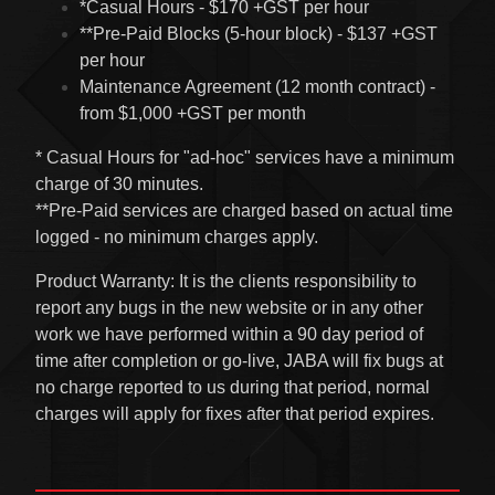
*Casual Hours - $170 +GST per hour
**Pre-Paid Blocks (5-hour block) - $137 +GST
per hour
Maintenance Agreement (12 month contract) -
from $1,000 +GST per month
* Casual Hours for "ad-hoc" services have a minimum
charge of 30 minutes.
**Pre-Paid services are charged based on actual time
logged - no minimum charges apply.
Product Warranty: It is the clients responsibility to
report any bugs in the new website or in any other
work we have performed within a 90 day period of
time after completion or go-live, JABA will fix bugs at
no charge reported to us during that period, normal
charges will apply for fixes after that period expires.