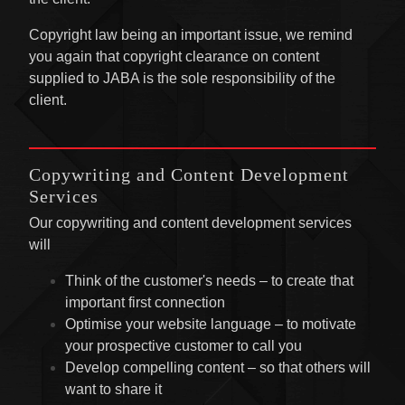
Copyright law being an important issue, we remind
you again that copyright clearance on content
supplied to JABA is the sole responsibility of the
client.
Copywriting and Content Development
Services
Our copywriting and content development services
will
Think of the customer's needs – to create that
important first connection
Optimise your website language – to motivate
your prospective customer to call you
Develop compelling content – so that others will
want to share it