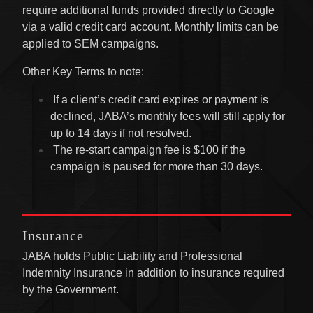
require additional funds provided directly to Google
via a valid credit card account. Monthly limits can be
applied to SEM campaigns.
Other Key Terms to note:
If a client’s credit card expires or payment is
declined, JABA’s monthly fees will still apply for
up to 14 days if not resolved.
The re-start campaign fee is $100 if the
campaign is paused for more than 30 days.
Insurance
JABA holds Public Liability and Professional
Indemnity Insurance in addition to insurance required
by the Government.