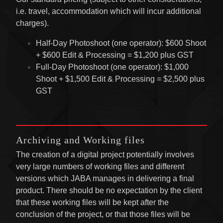
i.e. travel, accommodation which will incur additional
charges).
Half-Day Photoshoot (one operator): $600 Shoot
+ $600 Edit & Processing = $1,200 plus GST
Full-Day Photoshoot (one operator): $1,000
Shoot + $1,500 Edit & Processing = $2,500 plus
GST
Archiving and Working files
The creation of a digital project potentially involves
very large numbers of working files and different
versions which JABA manages in delivering a final
product. There should be no expectation by the client
that these working files will be kept after the
conclusion of the project, or that those files will be