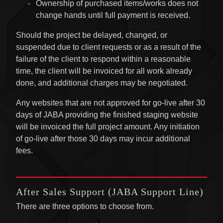
Ownership of purchased items/works does not
change hands until full payment is received.
Should the project be delayed, changed, or
suspended due to client requests or as a result of the
failure of the client to respond within a reasonable
time, the client will be invoiced for all work already
done, and additional charges may be negotiated.
Any websites that are not approved for go-live after 30
days of JABA providing the finished staging website
will be invoiced the full project amount. Any initiation
of go-live after those 30 days may incur additional
fees.
After Sales Support (JABA Support Line)
There are three options to choose from.