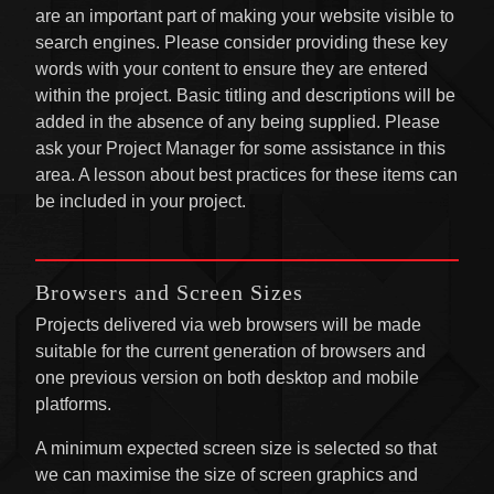
are an important part of making your website visible to
search engines. Please consider providing these key
words with your content to ensure they are entered
within the project. Basic titling and descriptions will be
added in the absence of any being supplied. Please
ask your Project Manager for some assistance in this
area. A lesson about best practices for these items can
be included in your project.
Browsers and Screen Sizes
Projects delivered via web browsers will be made
suitable for the current generation of browsers and
one previous version on both desktop and mobile
platforms.
A minimum expected screen size is selected so that
we can maximise the size of screen graphics and