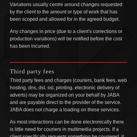
Variations usually centre around changes requested
by the client to the amount or type of work that has
been scoped and allowed for in the agreed budget.
Any changes in price (due to a client's corrections or
production variations) will be notified before the cost
has been incurred.
Third party fees
Third party fees and charges (couriers, bank fees, web
hosting, dns, dsl, ssl, printing, electronic delivery of
adverts) may be organized on your behalf by JABA
and are payable direct to the provider of the service.
JABA does not charge a loading on these services.
As most interactions can be done electronically there
is little need for couriers in multimedia projects. If a
client specifically requests something be couriered, it