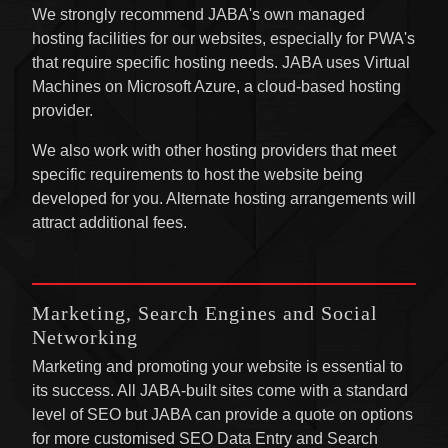
We strongly recommend JABA's own managed
hosting facilities for our websites, especially for PWA's
that require specific hosting needs. JABA uses Virtual
Machines on Microsoft Azure, a cloud-based hosting
provider.
We also work with other hosting providers that meet
specific requirements to host the website being
developed for you. Alternate hosting arrangements will
attract additional fees.
Marketing, Search Engines and Social
Networking
Marketing and promoting your website is essential to
its success. All JABA-built sites come with a standard
level of SEO but JABA can provide a quote on options
for more customised SEO Data Entry and Search