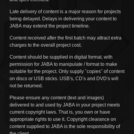
Late delivery of content is a major reason for projects
being delayed. Delays in delivering your content to
JABA may extend the project timeline.
Content received after the first batch may attract extra
charges to the overall project cost.
Content should be supplied in digital format, with
permission for JABA to manipulate / format to make
suitable for the project. Only supply "copies" of content
on discs or USB sticks. USB's, CD's and DVD's will
not be returned.
Please ensure any content (text and images)
delivered to and used by JABA in your project meets
current copyright laws. That is, you own or have
appropriate rights to use it. Copyright clearance on
content supplied to JABA is the sole responsibility of
the client.