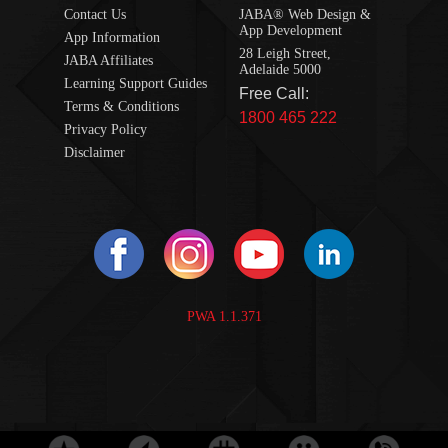
Contact Us
JABA® Web Design &
App Development
App Information
28 Leigh Street,
JABA Affiliates
Adelaide 5000
Learning Support Guides
Free Call:
Terms & Conditions
1800 465 222
Privacy Policy
Disclaimer
PWA 1.1.371