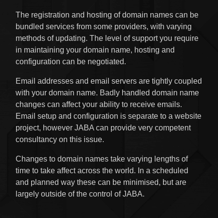
The registration and hosting of domain names can be
bundled services from some providers, with varying
methods of updating. The level of support you require
in maintaining your domain name, hosting and
configuration can be negotiated.
Email addresses and email servers are tightly coupled
with your domain name. Badly handled domain name
changes can affect your ability to receive emails.
Email setup and configuration is separate to a website
project, however JABA can provide very competent
consultancy on this issue.
Changes to domain names take varying lengths of
time to take affect across the world. In a scheduled
and planned way these can be minimised, but are
largely outside of the control of JABA.