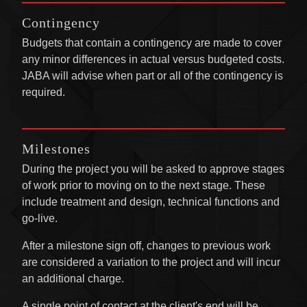
Contingency
Budgets that contain a contingency are made to cover
any minor differences in actual versus budgeted costs.
JABA will advise when part or all of the contingency is
required.
Milestones
During the project you will be asked to approve stages
of work prior to moving on to the next stage. These
include treatment and design, technical functions and
go-live.
After a milestone sign off, changes to previous work
are considered a variation to the project and will incur
an additional charge.
A single point of contact at the client's end will be