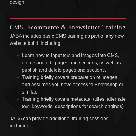
design.
CMS, Ecommerce & Enewsletter Training
JABA includes basic CMS training as part of any new
website build, including:
Learn how to input text and images into CMS,
create and edit pages and sections, as well as
publish and delete pages and sections.
Training briefly covers preparation of images
and assumes you have access to Photoshop or
similar.
Training briefly covers metadata. (titles, alternate
text, keywords, descriptions for search engines)
JABA can provide additional training sessions,
including: