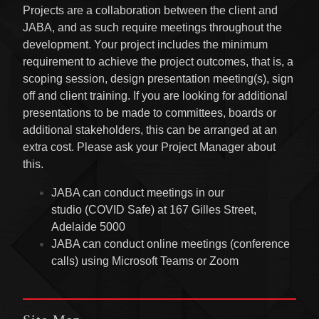
Projects are a collaboration between the client and
JABA, and as such require meetings throughout the
development. Your project includes the minimum
requirement to achieve the project outcomes, that is, a
scoping session, design presentation meeting(s), sign
off and client training. If you are looking for additional
presentations to be made to committees, boards or
additional stakeholders, this can be arranged at an
extra cost. Please ask your Project Manager about
this.
JABA can conduct meetings in our
studio (COVID Safe) at 167 Gilles Street,
Adelaide 5000
JABA can conduct online meetings (conference
calls) using Microsoft Teams or Zoom