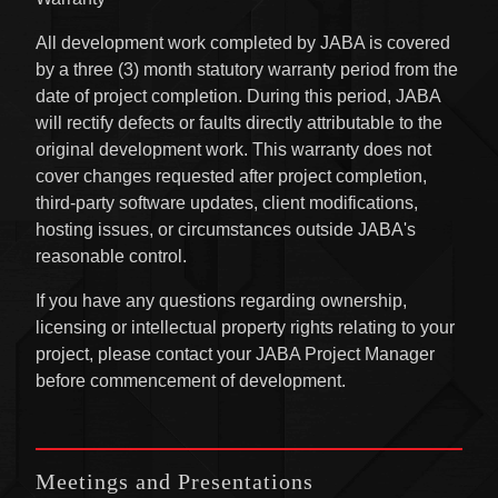
All development work completed by JABA is covered
by a three (3) month statutory warranty period from the
date of project completion. During this period, JABA
will rectify defects or faults directly attributable to the
original development work. This warranty does not
cover changes requested after project completion,
third-party software updates, client modifications,
hosting issues, or circumstances outside JABA's
reasonable control.
If you have any questions regarding ownership,
licensing or intellectual property rights relating to your
project, please contact your JABA Project Manager
before commencement of development.
Meetings and Presentations