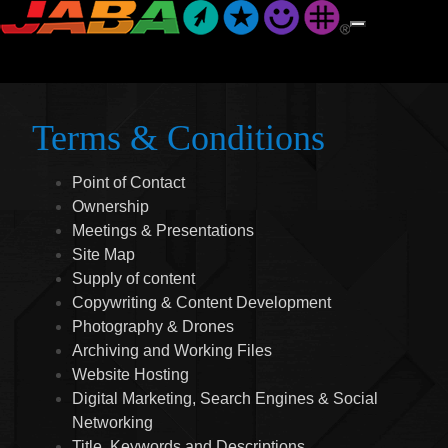
Terms & Conditions
Point of Contact
Ownership
Meetings & Presentations
Site Map
Supply of content
Copywriting & Content Development
Photography & Drones
Archiving and Working Files
Website Hosting
Digital Marketing, Search Engines & Social
Networking
Title, Keywords and Descriptions