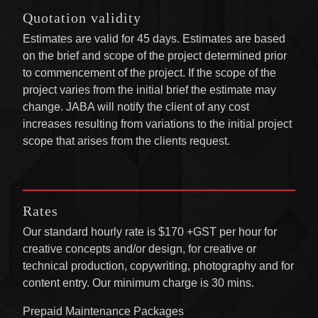
Quotation validity
Estimates are valid for 45 days. Estimates are based
on the brief and scope of the project determined prior
to commencement of the project. If the scope of the
project varies from the initial brief the estimate may
change. JABA will notify the client of any cost
increases resulting from variations to the initial project
scope that arises from the clients request.
Rates
Our standard hourly rate is $170 +GST per hour for
creative concepts and/or design, for creative or
technical production, copywriting, photography and for
content entry. Our minimum charge is 30 mins.
Prepaid Maintenance Packages