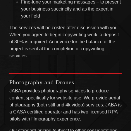
Fine-tune your marketing messages – to present
your business succinctly and as the expert in
your field
The services will be costed after discussion with you.
When you agree to begin copywriting work, a deposit
of 30% is required. An invoice for the balance of the
project is sent at the completion of copywriting
services.
Photography and Drones
JABA provides photography services to produce
content specifically for website use. We provide aerial
photography (both still and 4k video) services. JABA is
a CASA certified operator and has two licensed RPA
pilots with filmography experience.
Our standard pricing (subject to other considerations,