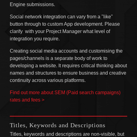
Engine submissions.
Social network integration can vary from a "like"
button through to custom App development. Please
clarify with your Project Manager what level of
integration you require.
Creating social media accounts and customising the
pages/channels is a separate body of work to
developing a website. It requires critical thinking about
names and structures to ensure business and creative
continuity across various platforms.
Find out more about SEM (Paid search campaigns)
rates and fees >
Titles, Keywords and Descriptions
Titles, keywords and descriptions are non-visible, but