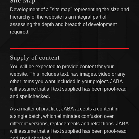
Site Map
Development of a "site map" representing the size and
hierarchy of the website is an integral part of
assessing the depth and breadth of development
required.
Supply of content
You will be expected to provide content for your
website. This includes text, raw images, video or any
other items you want included in your project. JABA
will assume that all text supplied has been proof-read
and spellchecked.
As a matter of practice, JABA accepts a content in
a single batch, which eliminates confusion over
different versions, replacements and retractions. JABA
will assume that all text supplied has been proof-read
and spell checked.