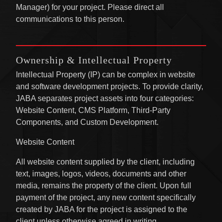
Manager) for your project. Please direct all
communications to this person.
Ownership
& Intellectual Property
Intellectual Property (IP) can be complex in website
and software development projects. To provide clarity,
JABA separates project assets into four categories:
Website Content, CMS Platform, Third-Party
Components, and Custom Development.
Website Content
All website content supplied by the client, including
text, images, logos, videos, documents and other
media, remains the property of the client. Upon full
payment of the project, any new content specifically
created by JABA for the project is assigned to the
client unless otherwise agreed in writing.