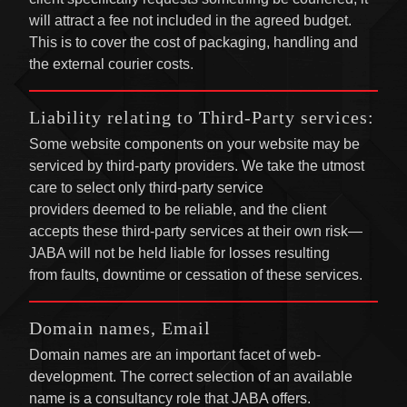
will attract a fee not included in the agreed budget.
This is to cover the cost of packaging, handling and
the external courier costs.
Liability relating to Third-Party services:
Some website components on your website may be
serviced by third-party providers. We take the utmost
care to select only third-party service
providers deemed to be reliable, and the client
accepts these third-party services at their own risk—
JABA will not be held liable for losses resulting
from faults, downtime or cessation of these services.
Domain names, Email
Domain names are an important facet of web-
development. The correct selection of an available
name is a consultancy role that JABA offers.