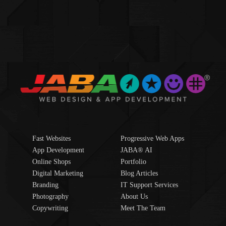
Fast Websites
Progressive Web Apps
App Development
JABA® AI
Online Shops
Portfolio
Digital Marketing
Blog Articles
Branding
IT Support Services
Photography
About Us
Copywriting
Meet The Team