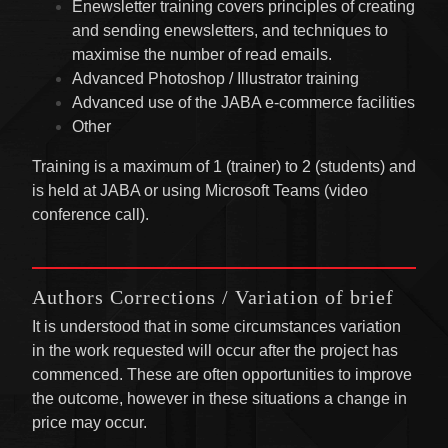
Enewsletter training covers principles of creating
and sending enewsletters, and techniques to
maximise the number of read emails.
Advanced Photoshop / Illustrator training
Advanced use of the JABA e-commerce facilities
Other
Training is a maximum of 1 (trainer) to 2 (students) and
is held at JABA or using Microsoft Teams (video
conference call).
Authors Corrections / Variation of brief
It is understood that in some circumstances variation
in the work requested will occur after the project has
commenced. These are often opportunities to improve
the outcome, however in these situations a change in
price may occur.