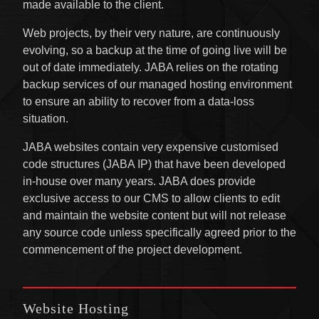
made available to the client.
Web projects, by their very nature, are continuously
evolving, so a backup at the time of going live will be
out of date immediately. JABA relies on the rotating
backup services of our managed hosting environment
to ensure an ability to recover from a data-loss
situation.
JABA websites contain very expensive customised
code structures (JABA IP) that have been developed
in-house over many years. JABA does provide
exclusive access to our CMS to allow clients to edit
and maintain the website content but will not release
any source code unless specifically agreed prior to the
commencement of the project development.
Website Hosting