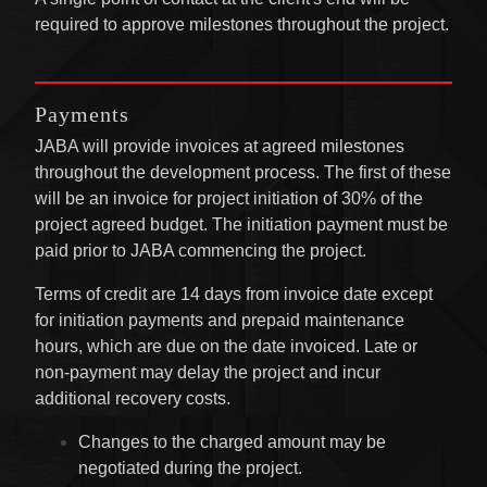
required to approve milestones throughout the project.
Payments
JABA will provide invoices at agreed milestones
throughout the development process. The first of these
will be an invoice for project initiation of 30% of the
project agreed budget. The initiation payment must be
paid prior to JABA commencing the project.
Terms of credit are 14 days from invoice date except
for initiation payments and prepaid maintenance
hours, which are due on the date invoiced. Late or
non-payment may delay the project and incur
additional recovery costs.
Changes to the charged amount may be
negotiated during the project.