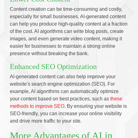
Content creation can be time-consuming and costly,
especially for small businesses. AI-generated content
can help you produce high-quality content at a fraction
of the cost. AI algorithms can write blog posts, create
images, and even generate video content, making it
easier for businesses to maintain a strong online
presence without breaking the bank.
Enhanced SEO Optimization
AI-generated content can also help improve your
website's search engine optimization (SEO). For
example, AI algorithms can automatically optimize
your content based on best practices, such as
these
methods to improve SEO
. By ensuring your website is
SEO-friendly, you can increase your online visibility
and drive more traffic to your site.
More Advantages of AI in