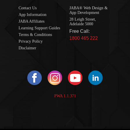
Contact Us
JABA® Web Design &
App Development
App Information
28 Leigh Street,
JABA Affiliates
Adelaide 5000
Learning Support Guides
Free Call:
Terms & Conditions
1800 465 222
Privacy Policy
Disclaimer
PWA 1.1.371