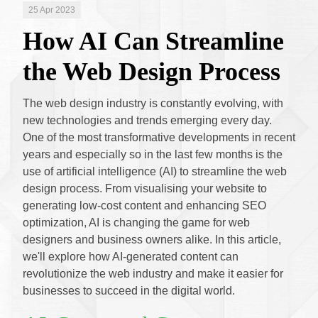
25 Apr 2023
How AI Can Streamline
the Web Design Process
The web design industry is constantly evolving, with
new technologies and trends emerging every day.
One of the most transformative developments in recent
years and especially so in the last few months is the
use of artificial intelligence (AI) to streamline the web
design process. From visualising your website to
generating low-cost content and enhancing SEO
optimization, AI is changing the game for web
designers and business owners alike. In this article,
we'll explore how AI-generated content can
revolutionize the web industry and make it easier for
businesses to succeed in the digital world.