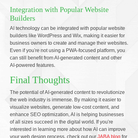
Integration with Popular Website
Builders
AI technology can be integrated with popular website
builders like WordPress and Wix, making it easier for
business owners to create and manage their websites.
Even if you're not using a PWA-focused platform, you
can still benefit from AI-generated content and other
AI-powered features.
Final Thoughts
The potential of AI-generated content to revolutionize
the web industry is immense. By making it easier to
visualize websites, generate low-cost content, and
enhance SEO optimization, AI is helping businesses
of all sizes succeed in the digital world. If you're
interested in learning more about how AI can improve
your web design process, check out our
JABA blog
for