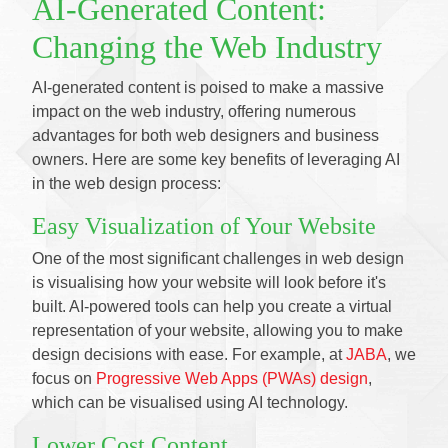
AI-Generated Content:
Changing the Web Industry
AI-generated content is poised to make a massive
impact on the web industry, offering numerous
advantages for both web designers and business
owners. Here are some key benefits of leveraging AI
in the web design process:
Easy Visualization of Your Website
One of the most significant challenges in web design
is visualising how your website will look before it's
built. AI-powered tools can help you create a virtual
representation of your website, allowing you to make
design decisions with ease. For example, at
JABA
, we
focus on
Progressive Web Apps (PWAs) design
,
which can be visualised using AI technology.
Lower Cost Content