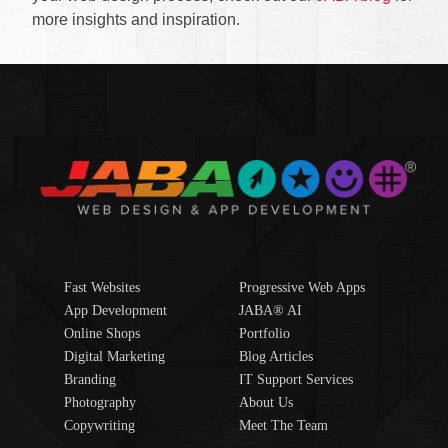
more insights and inspiration.
Fast Websites
Progressive Web Apps
App Development
JABA® AI
Online Shops
Portfolio
Digital Marketing
Blog Articles
Branding
IT Support Services
Photography
About Us
Copywriting
Meet The Team