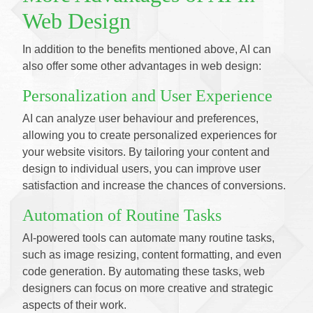
Web Design
In addition to the benefits mentioned above, AI can
also offer some other advantages in web design:
Personalization and User Experience
AI can analyze user behaviour and preferences,
allowing you to create personalized experiences for
your website visitors. By tailoring your content and
design to individual users, you can improve user
satisfaction and increase the chances of conversions.
Automation of Routine Tasks
AI-powered tools can automate many routine tasks,
such as image resizing, content formatting, and even
code generation. By automating these tasks, web
designers can focus on more creative and strategic
aspects of their work.