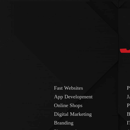
Fast Websites
P
App Development
J
Online Shops
P
Digital Marketing
B
Branding
I