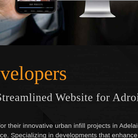
velopers
treamlined Website for Adro
r their innovative urban infill projects in Adel
ce. Specializing in developments that enhance