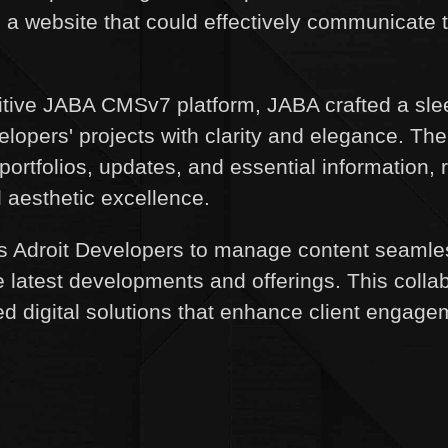
d a website that could effectively communicate 
uitive JABA CMSv7 platform, JABA crafted a slee
lopers' projects with clarity and elegance. The
portfolios, updates, and essential information, r
d aesthetic excellence.
droit Developers to manage content seamlessl
e latest developments and offerings. This colla
zed digital solutions that enhance client enga