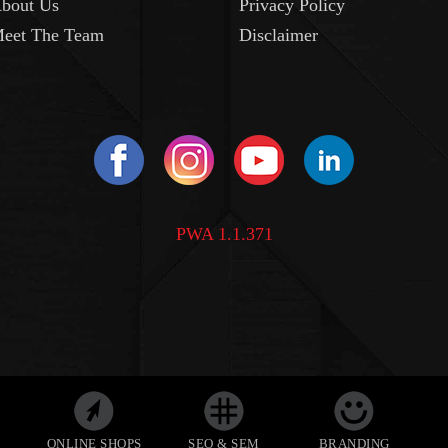
bout Us
Privacy Policy
eet The Team
Disclaimer
PWA 1.1.371
ONLINE SHOPS
SEO & SEM
BRANDING