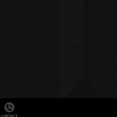
CONTACT