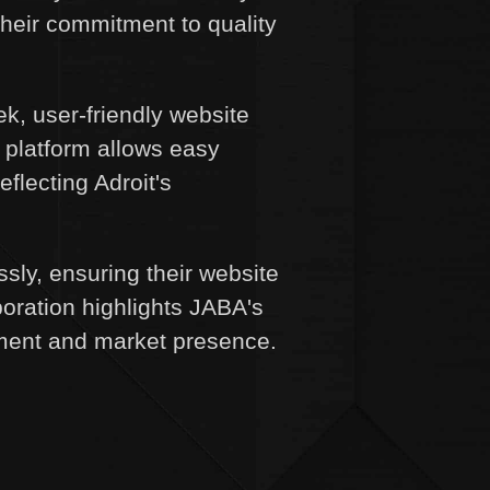
their commitment to quality
k, user-friendly website
 platform allows easy
eflecting Adroit's
y, ensuring their website
boration highlights JABA's
gement and market presence.