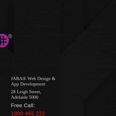
JABA® Web Design &
App Development
28 Leigh Street,
Adelaide 5000
Free Call:
1800 465 222