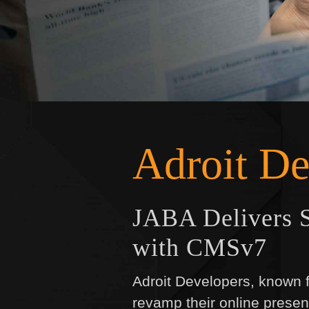
Adroit De
JABA Delivers S
with CMSv7
Adroit Developers, known fo
revamp their online presen