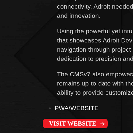
connectivity, Adroit neede
and innovation.
Using the powerful yet int
that showcases Adroit Deve
navigation through project 
dedication to precision an
The CMSv7 also empowers A
remains up-to-date with th
ability to provide customi
PWA/WEBSITE
VISIT WEBSITE