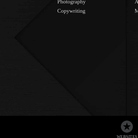
Photography
A
Copywriting
M
WEBSITES