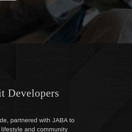
it Developers
aide, partnered with JABA to
 lifestyle and community