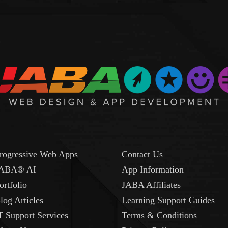
rogressive Web Apps
Contact Us
ABA® AI
App Information
ortfolio
JABA Affiliates
log Articles
Learning Support Guides
T Support Services
Terms & Conditions