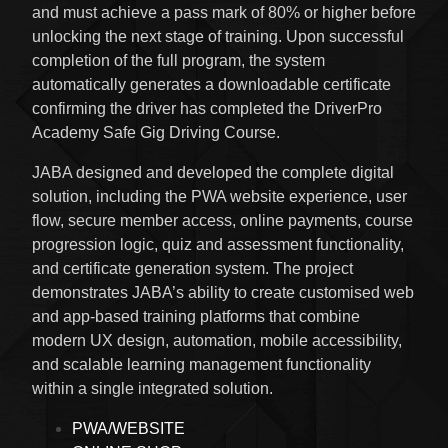
and must achieve a pass mark of 80% or higher before
unlocking the next stage of training. Upon successful
completion of the full program, the system
automatically generates a downloadable certificate
confirming the driver has completed the DriverPro
Academy Safe Gig Driving Course.
JABA designed and developed the complete digital
solution, including the PWA website experience, user
flow, secure member access, online payments, course
progression logic, quiz and assessment functionality,
and certificate generation system. The project
demonstrates JABA’s ability to create customised web
and app-based training platforms that combine
modern UX design, automation, mobile accessibility,
and scalable learning management functionality
within a single integrated solution.
PWA/WEBSITE