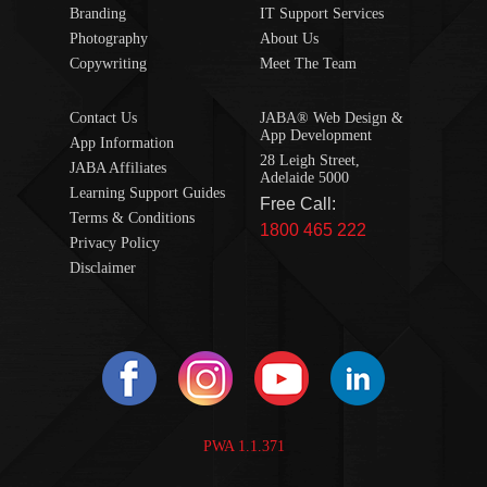
Branding
IT Support Services
Photography
About Us
Copywriting
Meet The Team
Contact Us
JABA® Web Design &
App Development
App Information
28 Leigh Street,
JABA Affiliates
Adelaide 5000
Learning Support Guides
Free Call:
Terms & Conditions
1800 465 222
Privacy Policy
Disclaimer
PWA 1.1.371