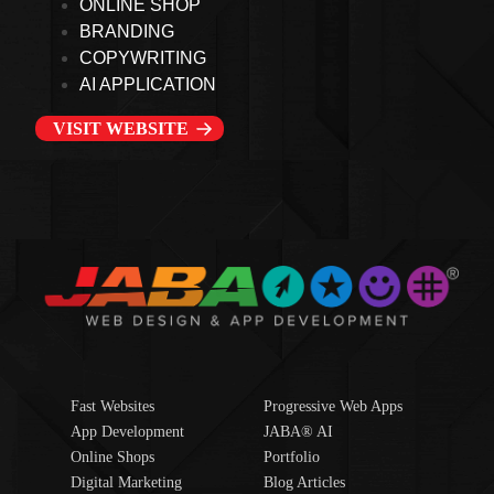
ONLINE SHOP
BRANDING
COPYWRITING
AI APPLICATION
VISIT WEBSITE
Fast Websites
Progressive Web Apps
App Development
JABA® AI
Online Shops
Portfolio
Digital Marketing
Blog Articles