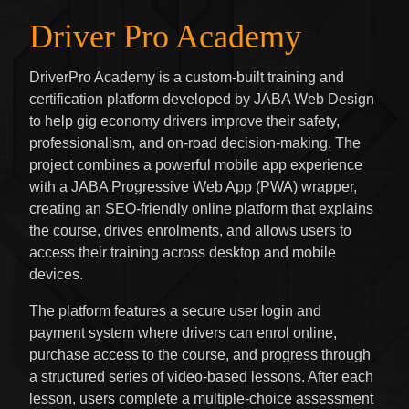
Driver Pro Academy
DriverPro Academy is a custom-built training and
certification platform developed by JABA Web Design
to help gig economy drivers improve their safety,
professionalism, and on-road decision-making. The
project combines a powerful mobile app experience
with a JABA Progressive Web App (PWA) wrapper,
creating an SEO-friendly online platform that explains
the course, drives enrolments, and allows users to
access their training across desktop and mobile
devices.
The platform features a secure user login and
payment system where drivers can enrol online,
purchase access to the course, and progress through
a structured series of video-based lessons. After each
lesson, users complete a multiple-choice assessment