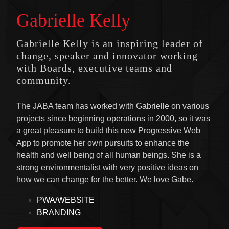
Gabrielle Kelly
Gabrielle Kelly is an inspiring leader of
change, speaker and innovator working
with Boards, executive teams and
community.
The JABA team has worked with Gabrielle on various
projects since beginning operations in 2000, so it was
a great pleasure to build this new Progressive Web
App to promote her own pursuits to enhance the
health and well being of all human beings. She is a
strong environmentalist with very positive ideas on
how we can change for the better. We love Gabe.
PWA/WEBSITE
BRANDING