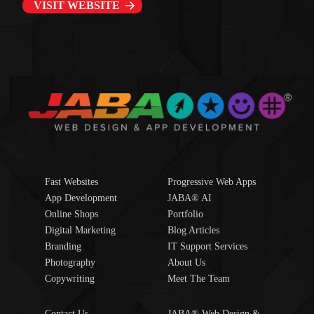
VISIT WEBSITE
Fast Websites
Progressive Web Apps
App Development
JABA® AI
Online Shops
Portfolio
Digital Marketing
Blog Articles
Branding
IT Support Services
Photography
About Us
Copywriting
Meet The Team
Contact Us
JABA® Web Design &