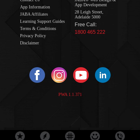
App Development
App Information
28 Leigh Street,
JABA Affiliates
Adelaide 5000
Learning Support Guides
Free Call:
Terms & Conditions
1800 465 222
Privacy Policy
Disclaimer
PWA 1.1.371