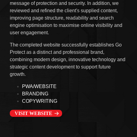
message of protection and security. In addition, we
reviewed and refined the client's supplied content,
improving page structure, readability and search
engine optimisation to maximise online visibility and
user engagement.
The completed website successfully establishes Go
Protect as a distinct and professional brand,
combining modern design, innovative technology and
strategic content development to support future
growth.
PWA/WEBSITE
BRANDING
COPYWRITING
VISIT WEBSITE