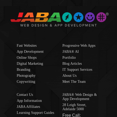
Fast Websites
Progressive Web Apps
App Development
JABA® AI
Online Shops
Portfolio
Digital Marketing
Blog Articles
Branding
IT Support Services
Photography
About Us
Copywriting
Meet The Team
Contact Us
JABA® Web Design &
App Development
App Information
28 Leigh Street,
JABA Affiliates
Adelaide 5000
Learning Support Guides
Free Call: