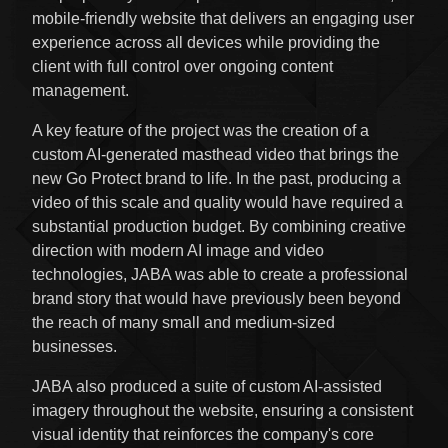
mobile-friendly website that delivers an engaging user
experience across all devices while providing the
client with full control over ongoing content
management.
A key feature of the project was the creation of a
custom AI-generated masthead video that brings the
new Go Protect brand to life. In the past, producing a
video of this scale and quality would have required a
substantial production budget. By combining creative
direction with modern AI image and video
technologies, JABA was able to create a professional
brand story that would have previously been beyond
the reach of many small and medium-sized
businesses.
JABA also produced a suite of custom AI-assisted
imagery throughout the website, ensuring a consistent
visual identity that reinforces the company's core