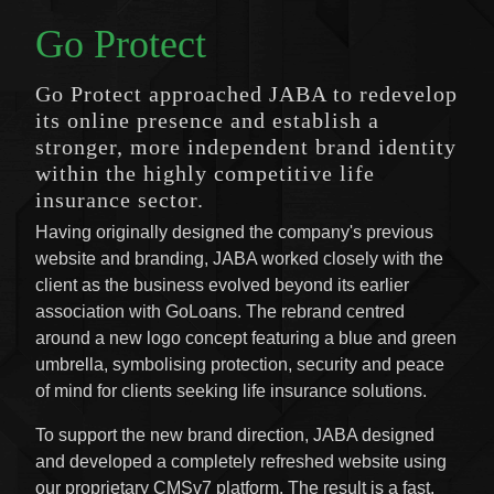
Go Protect
Go Protect approached JABA to redevelop
its online presence and establish a
stronger, more independent brand identity
within the highly competitive life
insurance sector.
Having originally designed the company's previous
website and branding, JABA worked closely with the
client as the business evolved beyond its earlier
association with GoLoans. The rebrand centred
around a new logo concept featuring a blue and green
umbrella, symbolising protection, security and peace
of mind for clients seeking life insurance solutions.
To support the new brand direction, JABA designed
and developed a completely refreshed website using
our proprietary CMSv7 platform. The result is a fast,