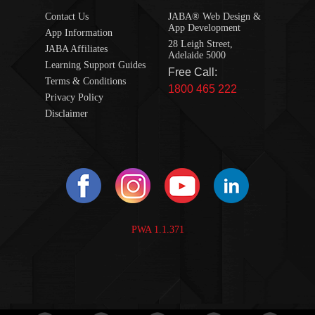
Contact Us
JABA® Web Design &
App Development
App Information
28 Leigh Street,
JABA Affiliates
Adelaide 5000
Learning Support Guides
Free Call:
Terms & Conditions
1800 465 222
Privacy Policy
Disclaimer
PWA 1.1.371