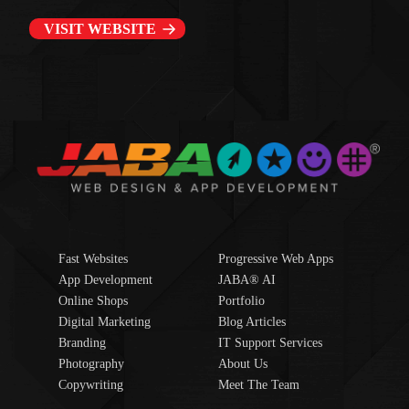
VISIT WEBSITE
Fast Websites
Progressive Web Apps
App Development
JABA® AI
Online Shops
Portfolio
Digital Marketing
Blog Articles
Branding
IT Support Services
Photography
About Us
Copywriting
Meet The Team