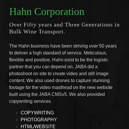
Hahn Corporation
Over Fifty years and Three Generations in
Bulk Wine Transport.
The Hahn business have been striving over 50 years
to deliver a high standard of service. Meticulous,
flexible and positive, Hahn exist to be the logistic
partner that you can depend on. JABA did a
photoshoot on site to create video and still image
content. We also used drones to capture stunning
footage for the video masthead on the new website
built using the JABA CMSv5. We also provided
copywriting services.
COPYWRITING
PHOTOGRAPHY
HTML/WEBSITE