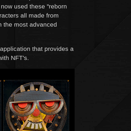
e now used these "reborn
racters all made from
 on the most advanced
application that provides a
with NFT's.