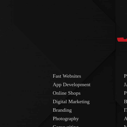
Fast Websites
P
App Development
J
Online Shops
P
Digital Marketing
B
Branding
I
Photography
A
Copywriting
M