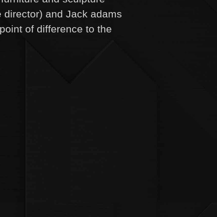
e director) and Jack adams
point of difference to the