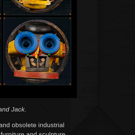
and Jack.
and obsolete industrial
 furniture and sculpture