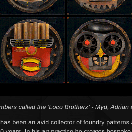
ers called the 'Loco Brotherz' - Myd, Adrian 
has been an avid collector of foundry patterns 
20 years. In his art practice he creates bespoke