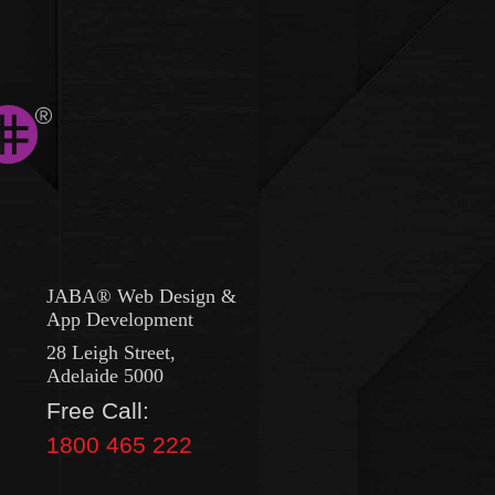
JABA® Web Design &
App Development
28 Leigh Street,
Adelaide 5000
Free Call:
1800 465 222