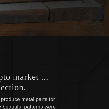
pto market ...
ection.
produce metal parts for
e beautiful patterns were