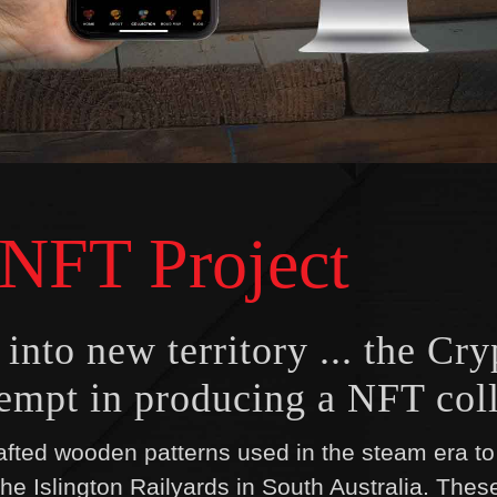
 NFT Project
nto new territory ... the Cry
ttempt in producing a NFT coll
fted wooden patterns used in the steam era to 
the Islington Railyards in South Australia. Thes