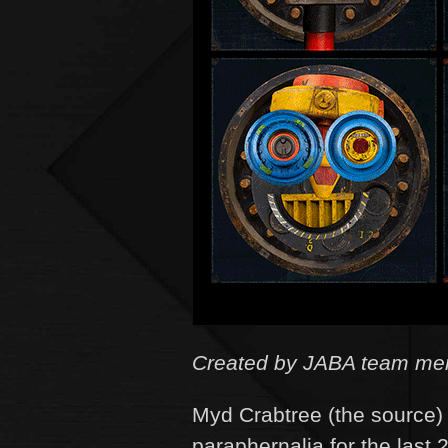
Created by JABA team memb
Myd Crabtree (the source) 
paraphernalia for the last 