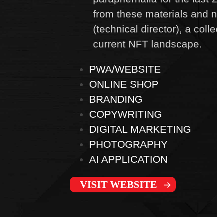
from these materials and n
(technical director), a coll
current NFT landscape.
PWA/WEBSITE
ONLINE SHOP
BRANDING
COPYWRITING
DIGITAL MARKETING
PHOTOGRAPHY
AI APPLICATION
VISIT WEBSITE