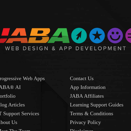
rogressive Web Apps
Contact Us
ABA® AI
App Information
ortfolio
JABA Affiliates
log Articles
Learning Support Guides
T Support Services
Terms & Conditions
bout Us
Privacy Policy
eet The Team
Disclaimer