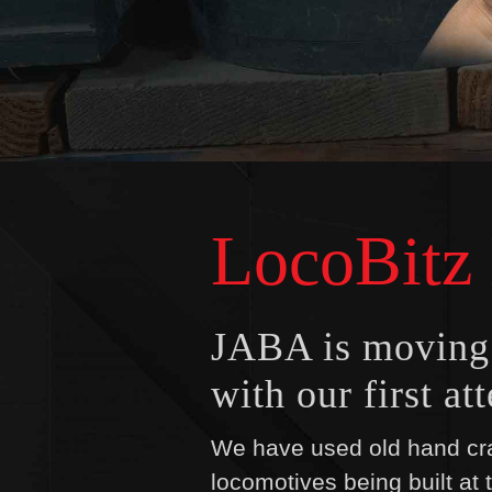
LocoBitz
JABA is moving i
with our first a
We have used old hand cra
locomotives being built at 