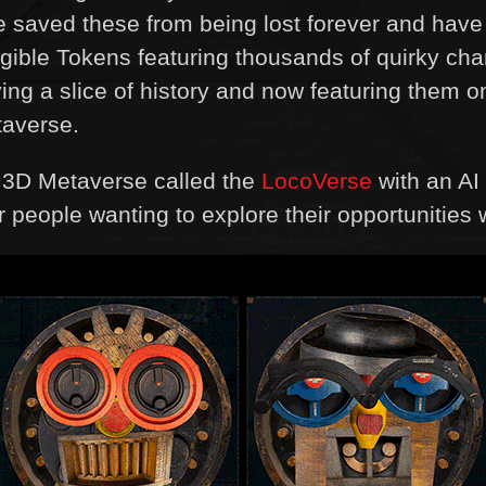
 we saved these from being lost forever and hav
ible Tokens featuring thousands of quirky cha
ving a slice of history and now featuring them
taverse.
a 3D Metaverse called the
LocoVerse
with an AI 
or people wanting to explore their opportunities 