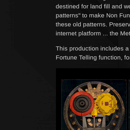
destined for land fill and
patterns" to make Non Fung
these old patterns. Preser
internet platform ... the Me
This production includes 
Fortune Telling function, f