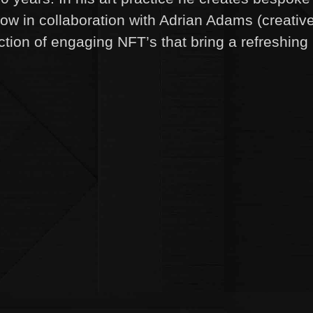
ow in collaboration with Adrian Adams (creativ
ection of engaging NFT’s that bring a refreshing 