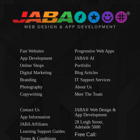
Fast Websites
Progressive Web Apps
App Development
JABA® AI
Online Shops
Portfolio
Digital Marketing
Blog Articles
Branding
IT Support Services
Photography
About Us
Copywriting
Meet The Team
Contact Us
JABA® Web Design &
App Development
App Information
28 Leigh Street,
JABA Affiliates
Adelaide 5000
Learning Support Guides
Free Call:
Terms & Conditions