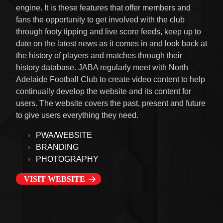
engine. It is these features that offer members and
fans the opportunity to get involved with the club
through footy tipping and live score feeds, keep up to
date on the latest news as it comes in and look back at
the history of players and matches through their
history database. JABA regularly meet with North
Adelaide Football Club to create video content to help
continually develop the website and its content for
users. The website covers the past, present and future
to give users everything they need.
PWA/WEBSITE
BRANDING
PHOTOGRAPHY
VISIT WEBSITE