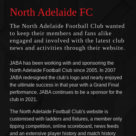
North Adelaide FC
The North Adelaide Football Club wanted
to keep their members and fans alike
engaged and involved with the latest club
news and activities through their website.
JABA has been working with and sponsoring the
North Adelaide Football Club since 2005. In 2007
JABA redesigned the club's logo and nearly enjoyed
the ultimate success in that year with a Grand Final
performance. JABA continues to be a sponsor for the
club in 2021.
The North Adelaide Football Club's website is
customised with ladders and fixtures, a member only
tipping competition, online scoreboard, news feeds
and an extensive player history and match history