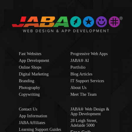
Fast Websites
Progressive Web Apps
App Development
JABA® AI
Online Shops
Portfolio
Digital Marketing
Blog Articles
Branding
IT Support Services
Photography
About Us
Copywriting
Meet The Team
Contact Us
JABA® Web Design &
App Development
App Information
28 Leigh Street,
JABA Affiliates
Adelaide 5000
Learning Support Guides