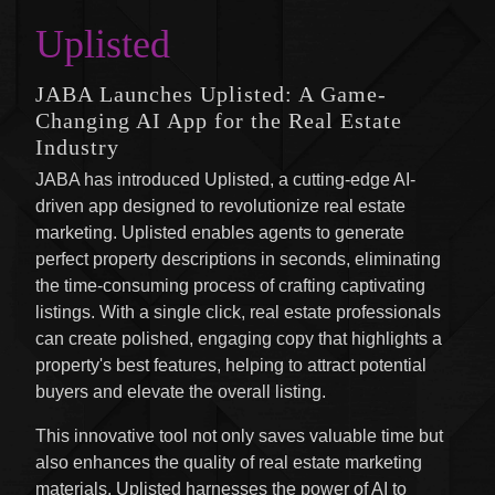
Uplisted
JABA Launches Uplisted: A Game-
Changing AI App for the Real Estate
Industry
JABA has introduced Uplisted, a cutting-edge AI-
driven app designed to revolutionize real estate
marketing. Uplisted enables agents to generate
perfect property descriptions in seconds, eliminating
the time-consuming process of crafting captivating
listings. With a single click, real estate professionals
can create polished, engaging copy that highlights a
property's best features, helping to attract potential
buyers and elevate the overall listing.
This innovative tool not only saves valuable time but
also enhances the quality of real estate marketing
materials. Uplisted harnesses the power of AI to