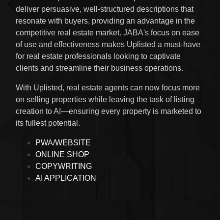
deliver persuasive, well-structured descriptions that
resonate with buyers, providing an advantage in the
competitive real estate market. JABA's focus on ease
of use and effectiveness makes Uplisted a must-have
for real estate professionals looking to captivate
clients and streamline their business operations.
With Uplisted, real estate agents can now focus more
on selling properties while leaving the task of listing
creation to AI—ensuring every property is marketed to
its fullest potential.
PWA/WEBSITE
ONLINE SHOP
COPYWRITING
AI APPLICATION