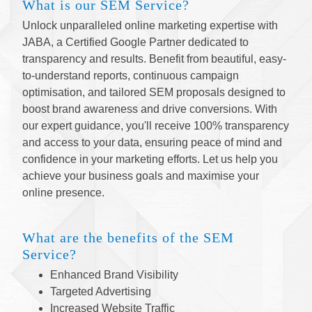
What is our SEM Service?
Unlock unparalleled online marketing expertise with
JABA, a Certified Google Partner dedicated to
transparency and results. Benefit from beautiful, easy-
to-understand reports, continuous campaign
optimisation, and tailored SEM proposals designed to
boost brand awareness and drive conversions. With
our expert guidance, you'll receive 100% transparency
and access to your data, ensuring peace of mind and
confidence in your marketing efforts. Let us help you
achieve your business goals and maximise your
online presence.
What are the benefits of the SEM
Service?
Enhanced Brand Visibility
Targeted Advertising
Increased Website Traffic