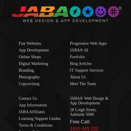
Fast Websites
Progressive Web Apps
App Development
JABA® AI
Online Shops
Portfolio
Digital Marketing
Blog Articles
Branding
IT Support Services
Photography
About Us
Copywriting
Meet The Team
Contact Us
JABA® Web Design &
App Development
App Information
28 Leigh Street,
JABA Affiliates
Adelaide 5000
Learning Support Guides
Free Call:
Terms & Conditions
1800 465 222