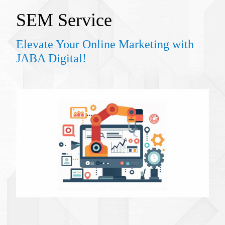
SEM S
ervice
Elevate Your Online Marketing with
JABA Digital!