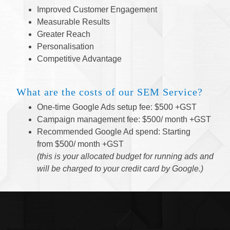
Improved Customer Engagement
Measurable Results
Greater Reach
Personalisation
Competitive Advantage
What are the costs of our SEM
Service
?
One-time Google Ads setup fee: $500 +GST
Campaign management fee: $500/ month +GST
Recommended Google Ad spend: Starting
from $500/ month +GST
(this is your allocated budget for running ads and
will be charged to your credit card by Google.)